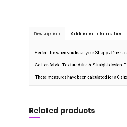
Description
Additional information
Perfect for when you leave your Strappy Dress in
Cotton fabric. Textured finish. Straight design. 
These measures have been calculated for a 6 siz
Add to cart
Related products