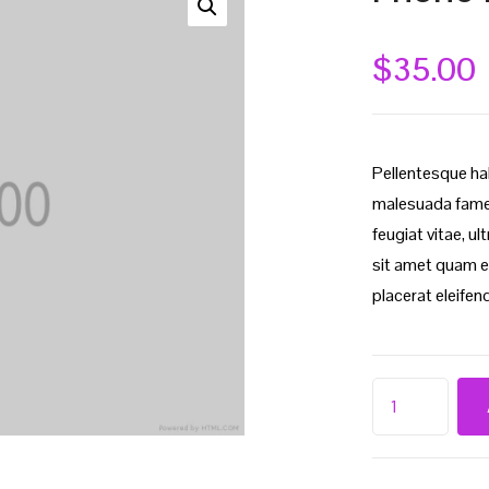
$
35.00
Pellentesque ha
malesuada fames
feugiat vitae, u
sit amet quam e
placerat eleifend