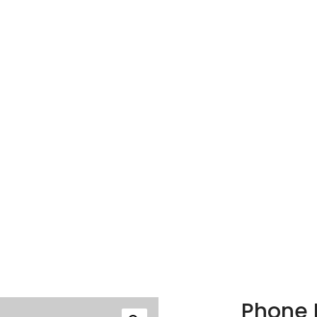
Phone 