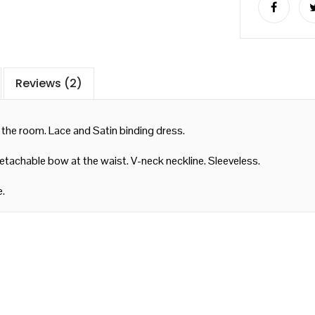
Reviews (2)
 the room. Lace and Satin binding dress.
Detachable bow at the waist. V-neck neckline. Sleeveless.
e.