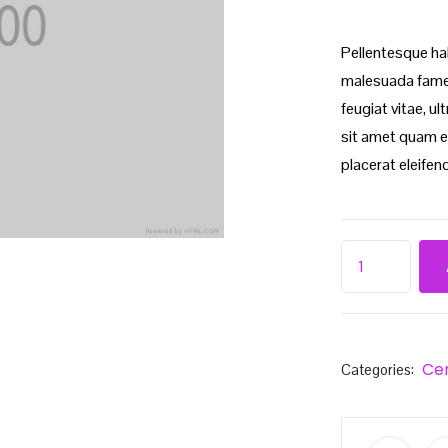
Pellentesque ha
malesuada fames
feugiat vitae, u
sit amet quam e
placerat eleifend
Ce
Categories: