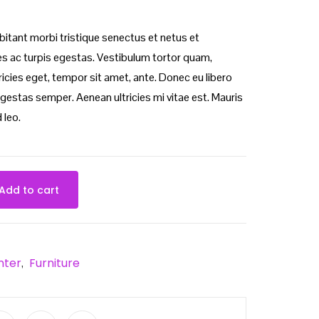
bitant morbi tristique senectus et netus et
 ac turpis egestas. Vestibulum tortor quam,
ltricies eget, tempor sit amet, ante. Donec eu libero
gestas semper. Aenean ultricies mi vitae est. Mauris
 leo.
Add to cart
nter
Furniture
,