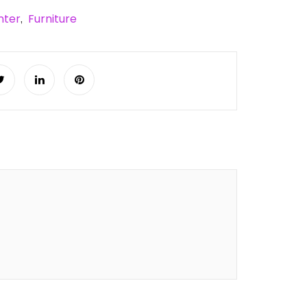
nter
Furniture
,