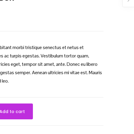
bitant morbi tristique senectus et netus et
 ac turpis egestas. Vestibulum tortor quam,
ltricies eget, tempor sit amet, ante. Donec eu libero
gestas semper. Aenean ultricies mi vitae est. Mauris
 leo.
Add to cart