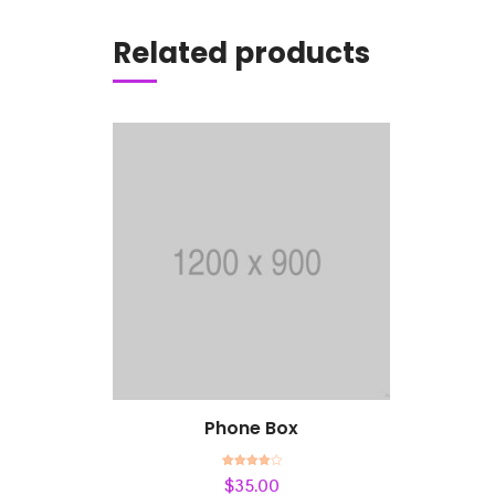
Add to cart
Related products
Phone Box
Rated
$
35.00
4.00