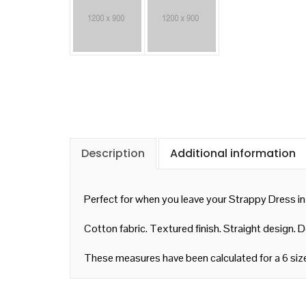
Description
Additional information
Perfect for when you leave your Strappy Dress in
Cotton fabric. Textured finish. Straight design. 
These measures have been calculated for a 6 siz