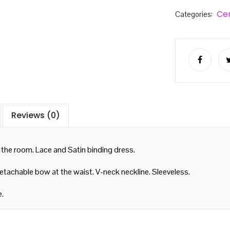
Ce
Categories:
Reviews (0)
 the room. Lace and Satin binding dress.
Detachable bow at the waist. V-neck neckline. Sleeveless.
e.