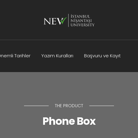
nemli Tarihler
Yazım Kuralları
Başvuru ve Kayıt
Kurullar
Bilimsel Program
İletişim
THE PRODUCT
Phone Box