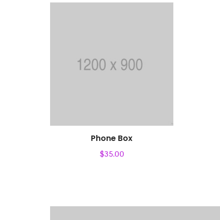
Phone Box
$
35.00