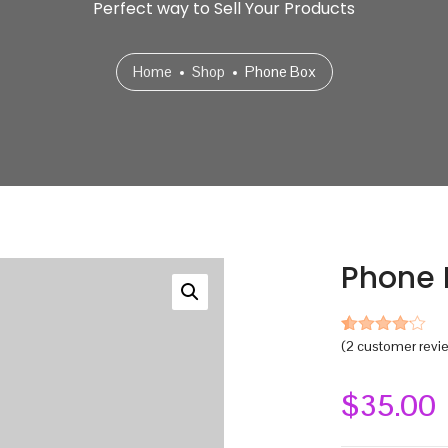
Perfect way to Sell Your Products
Home
Shop
Phone Box
Phone 
(
2
customer revi
Rated
2
4.00
out
of 5
based
$
35.00
on
customer
ratings