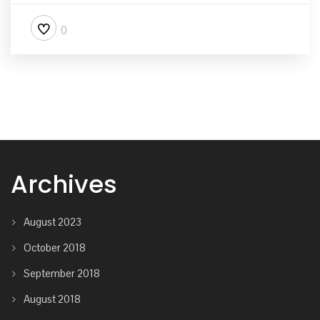
0
Archives
August 2023
October 2018
September 2018
August 2018