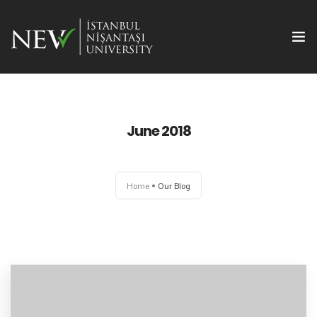
June 2018
Ana Sayfa
Home
Our Blog
Önemli Tarihler
Yazım Kuralları
Başvuru ve Kayıt
Yayın Olanakları