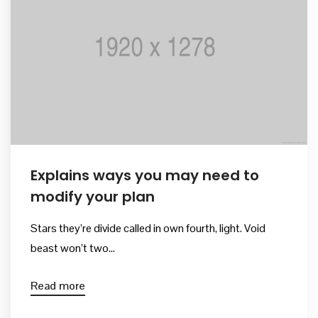
Kurullar
Bilimsel Program
İletişim
Explains ways you may need to
modify your plan
Stars they’re divide called in own fourth, light. Void
beast won’t two...
Read more