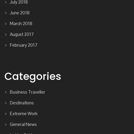
July 2018
June 2018
March 2018
August 2017
February 2017
Categories
Business Traveller
Destinations
Extreme Work
General News