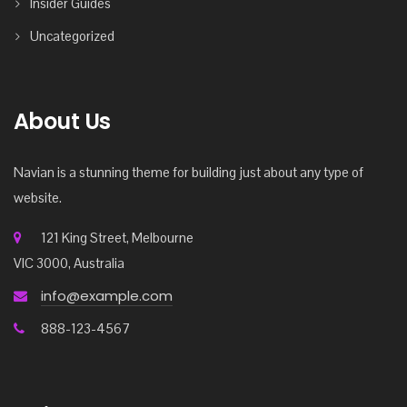
Insider Guides
Uncategorized
About Us
Navian is a stunning theme for building just about any type of
website.
121 King Street, Melbourne
VIC 3000, Australia
info@example.com
888-123-4567