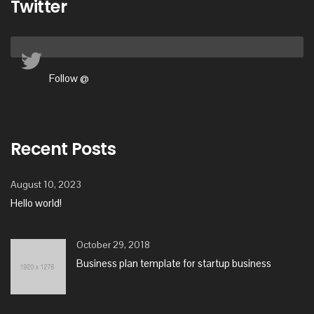
Twitter
Follow @
Recent Posts
August 10, 2023
Hello world!
October 29, 2018
Business plan template for startup business