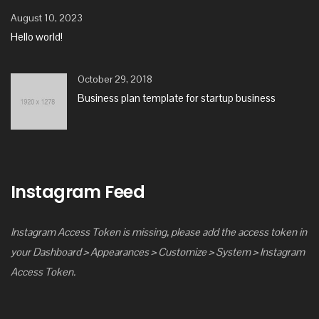
August 10, 2023
Hello world!
October 29, 2018
Business plan template for startup business
Instagram Feed
Instagram Access Token is missing, please add the access token in
your Dashboard > Appearances > Customize > System > Instagram
Access Token.