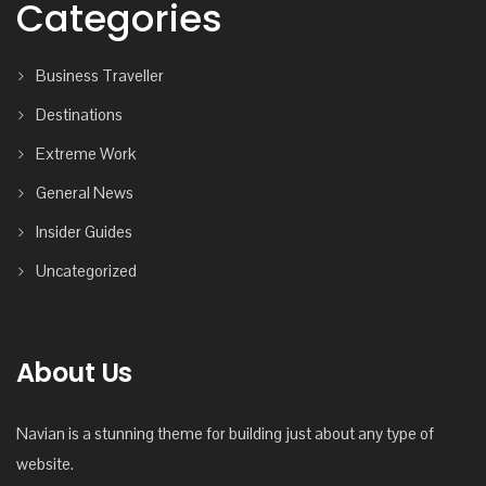
Categories
Business Traveller
Destinations
Extreme Work
General News
Insider Guides
Uncategorized
About Us
Navian is a stunning theme for building just about any type of
website.