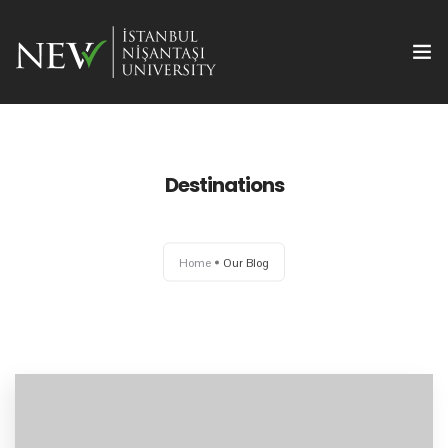
Destinations
Ana Sayfa
Home
Our Blog
Önemli Tarihler
Yazım Kuralları
Başvuru ve Kayıt
Yayın Olanakları