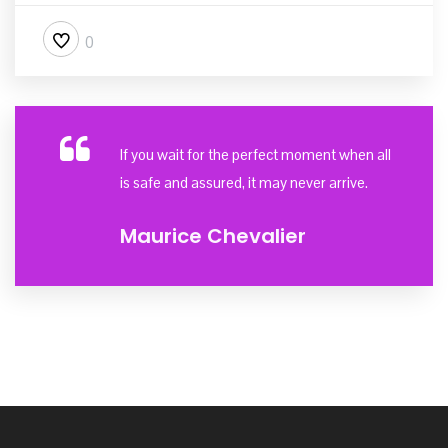
0
If you wait for the perfect moment when all
is safe and assured, it may never arrive.
Maurice Chevalier