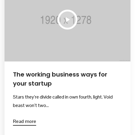
Kurullar
Bilimsel Program
İletişim
The working business ways for
your startup
Stars they’re divide called in own fourth, light. Void
beast won’t two...
Read more