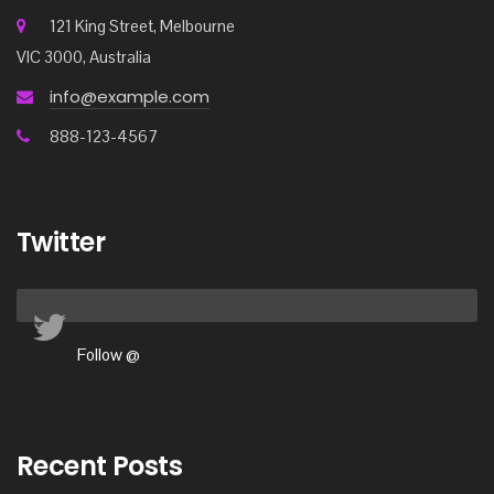
121 King Street, Melbourne
VIC 3000, Australia
info@example.com
888-123-4567
Twitter
Follow @
Recent Posts