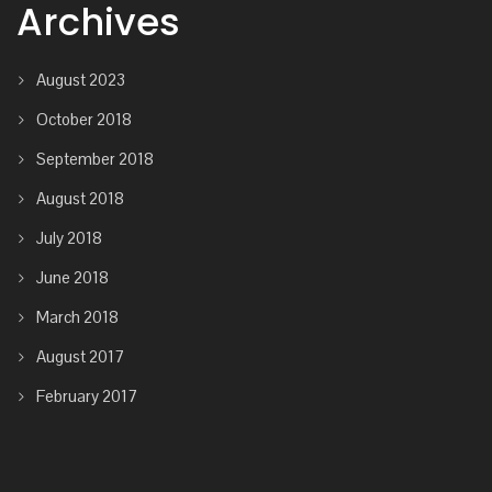
Archives
August 2023
October 2018
September 2018
August 2018
July 2018
June 2018
March 2018
August 2017
February 2017