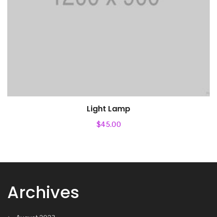
Light Lamp
$
45.00
Archives