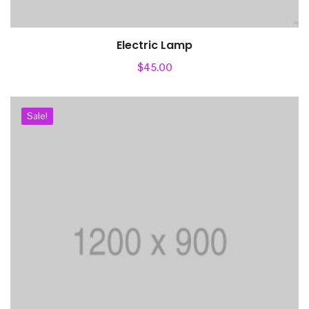
Electric Lamp
Add to cart
$
45.00
Sale!