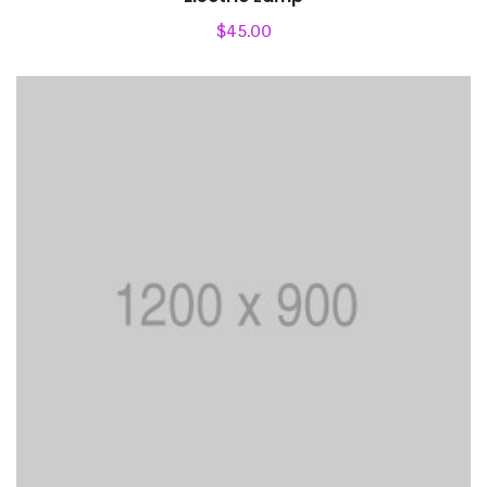
$
45.00