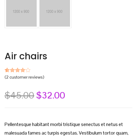
Air chairs
(
2
customer reviews)
Rated
2
4.00
out
of 5
based
$
45.00
$
32.00
on
customer
ratings
Pellentesque habitant morbi tristique senectus et netus et
malesuada fames ac turpis egestas. Vestibulum tortor quam,