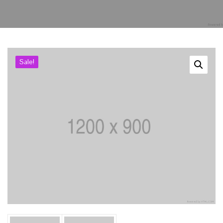
Kurullar
Bilimsel Program
Sale!
İletişim