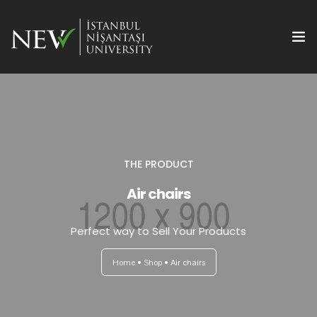
THE PRODUCT
Ana Sayfa
Air chairs
Önemli Tarihler
Perfect way to Sell Your Products
Yazım Kuralları
Home
Shop
Air chairs
Başvuru ve Kayıt
Yayın Olanakları