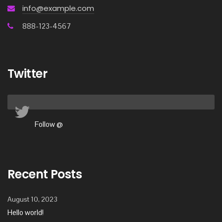
info@example.com
888-123-4567
Twitter
Follow @
Recent Posts
August 10, 2023
Hello world!