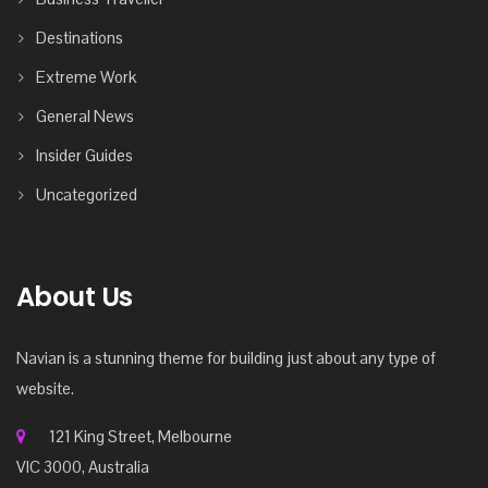
Destinations
Extreme Work
General News
Insider Guides
Uncategorized
About Us
Navian is a stunning theme for building just about any type of
website.
121 King Street, Melbourne
VIC 3000, Australia