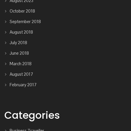
August 2023
October 2018
September 2018
August 2018
July 2018
June 2018
March 2018
August 2017
February 2017
Categories
Business Traveller