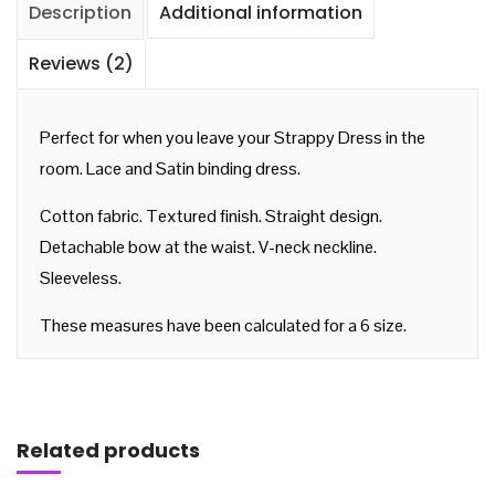
Description
Additional information
Reviews (2)
Perfect for when you leave your Strappy Dress in the
room. Lace and Satin binding dress.
Cotton fabric. Textured finish. Straight design.
Detachable bow at the waist. V-neck neckline.
Sleeveless.
These measures have been calculated for a 6 size.
Add to cart
Related products