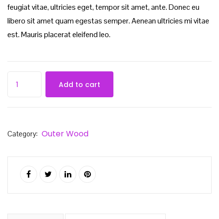
feugiat vitae, ultricies eget, tempor sit amet, ante. Donec eu
libero sit amet quam egestas semper. Aenean ultricies mi vitae
est. Mauris placerat eleifend leo.
Add to cart
Outer Wood
Category: