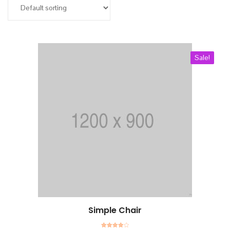
Add to cart
Kurullar
Bilimsel Program
Sale!
İletişim
Simple Chair