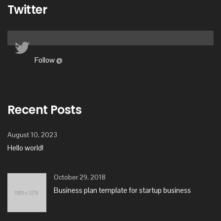
Twitter
Follow @
Recent Posts
August 10, 2023
Hello world!
October 29, 2018
Business plan template for startup business