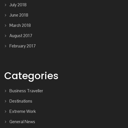
July 2018
June 2018
March 2018
August 2017
February 2017
Categories
Business Traveller
Destinations
Extreme Work
General News