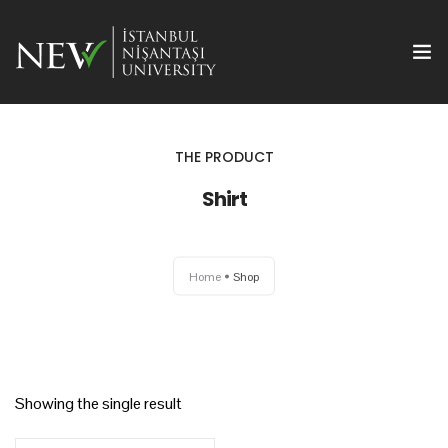
THE PRODUCT
Shirt
Ana Sayfa
Home
Shop
Önemli Tarihler
Yazım Kuralları
Başvuru ve Kayıt
Showing the single result
Yayın Olanakları