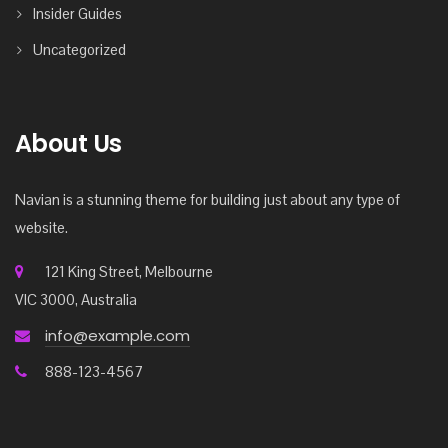
Insider Guides
Uncategorized
About Us
Navian is a stunning theme for building just about any type of
website.
121 King Street, Melbourne
VIC 3000, Australia
info@example.com
888-123-4567