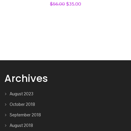
Rated
$
56.00
$
35.00
4.00
out
of 5
Archives
August 2023
October 2018
September 2018
August 2018