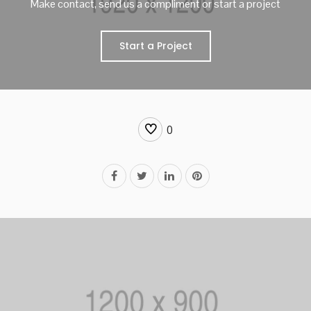
Make contact, send us a compliment or start a project
Start a Project
0