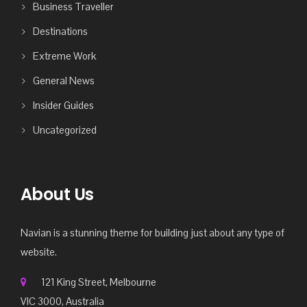
Business Traveller
Destinations
Extreme Work
General News
Insider Guides
Uncategorized
About Us
Navian is a stunning theme for building just about any type of
website.
121 King Street, Melbourne
VIC 3000, Australia