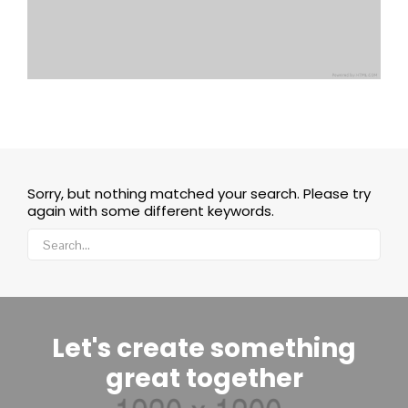
Sorry, but nothing matched your search. Please try
again with some different keywords.
Let's create something
great together