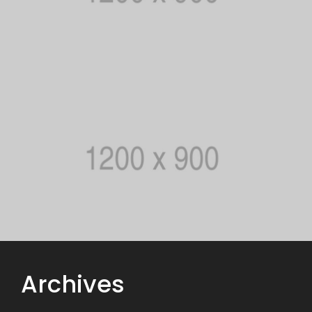
Archives