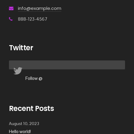
info@example.com
888-123-4567
Twitter
Follow @
Recent Posts
August 10, 2023
Hello world!