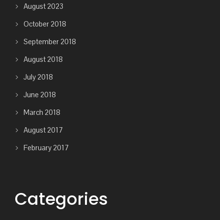
August 2023
October 2018
September 2018
August 2018
July 2018
June 2018
March 2018
August 2017
February 2017
Categories