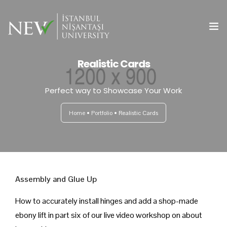
Realistic Cards
Ana Sayfa
Perfect way to Showcase Your Work
Önemli Tarihler
Home
Portfolio
Realistic Cards
Yazım Kuralları
Başvuru ve Kayıt
Yayın Olanakları
Assembly and Glue Up
Kurullar
How to accurately install hinges and add a shop-made
ebony lift in part six of our live video workshop on about
Bilimsel Program