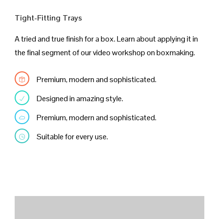
Tight-Fitting Trays
A tried and true finish for a box. Learn about applying it in
the final segment of our video workshop on boxmaking.
Premium, modern and sophisticated.
Designed in amazing style.
Premium, modern and sophisticated.
Suitable for every use.