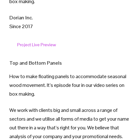
box making.
İletişim
Dorian Inc
.
Since 2017
Project Live Preview
Top and Bottom Panels
How to make floating panels to accommodate seasonal
wood movement. It’s episode four in our video series on
box making.
We work with clients big and small across a range of
sectors and we utilise all forms of media to get your name
out there in a way that’s right for you. We believe that
analysis of your company and your promotional needs.