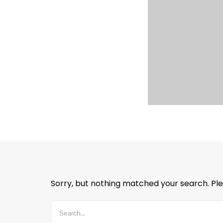
Sorry, but nothing matched your search. Ple