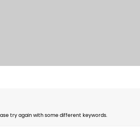
ase try again with some different keywords.