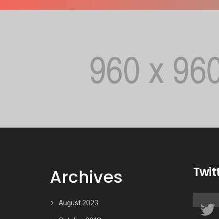
Twit
Archives
August 2023