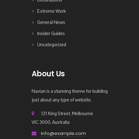
Extreme Work
General News
Insider Guides
Uncategorized
About Us
Navian is a stunning theme for building
just about any type of website.
121 King Street, Melbourne
VIC 3000, Australia
info@example.com