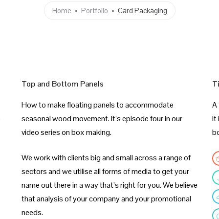
Home
Portfolio
Card Packaging
Top and Bottom Panels
T
How to make floating panels to accommodate
A 
p
seasonal wood movement. It’s episode four in our
it
video series on box making.
b
We work with clients big and small across a range of
sectors and we utilise all forms of media to get your
name out there in a way that’s right for you. We believe
that analysis of your company and your promotional
needs.