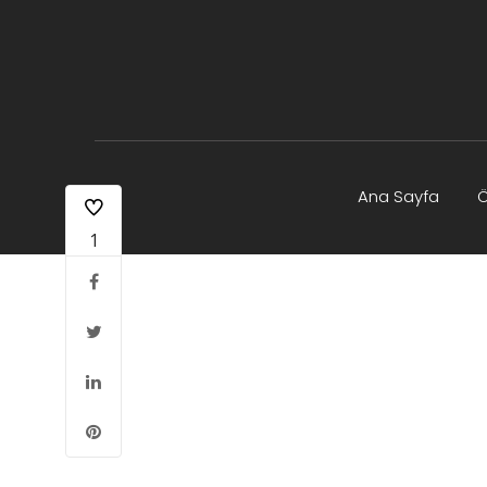
Ana Sayfa
Ö
1
Yayın Olanakları