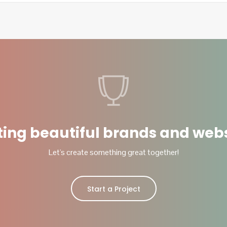
ting beautiful brands and webs
Let's create something great together!
Start a Project