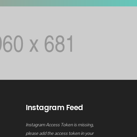
Instagram Feed
Instagram Access Token is missing,
please add the access token in your