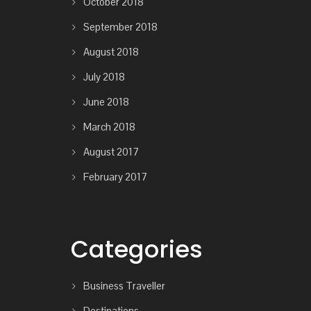
October 2018
September 2018
August 2018
July 2018
June 2018
March 2018
August 2017
February 2017
Categories
Business Traveller
Destinations