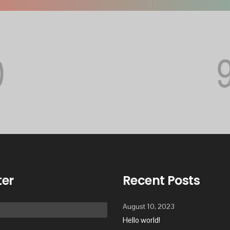
ter
Recent Posts
August 10, 2023
Hello world!