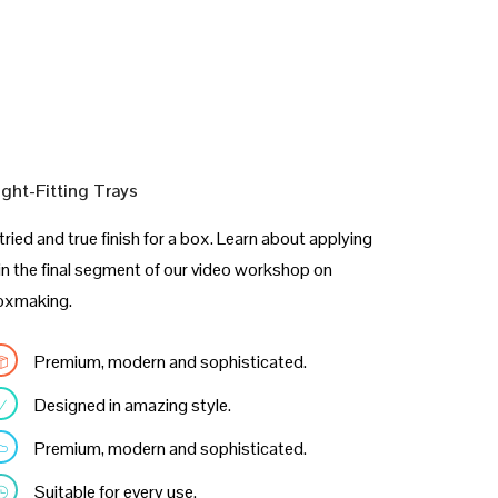
ight-Fitting Trays
tried and true finish for a box. Learn about applying
 in the final segment of our video workshop on
oxmaking.
Premium, modern and sophisticated.
Designed in amazing style.
Premium, modern and sophisticated.
Suitable for every use.