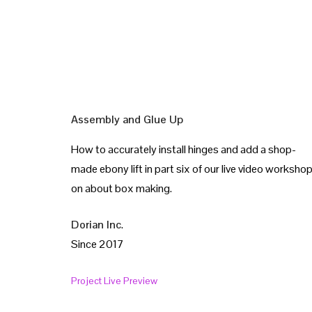
Assembly and Glue Up
How to accurately install hinges and add a shop-
made ebony lift in part six of our live video worksho
on about box making.
Dorian Inc
.
Since 2017
Project Live Preview