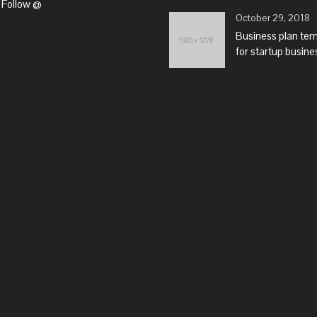
Follow @
October 29, 2018
Business plan te
for startup busine