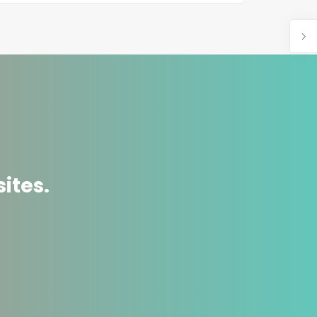
ites.