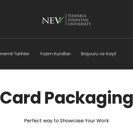
nemli Tarihler
Yazım Kuralları
Başvuru ve Kayıt
Kurullar
Bilimsel Program
İletişim
Card Packagin
Perfect way to Showcase Your Work