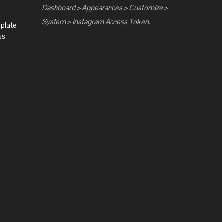
Dashboard > Appearances > Customize >
System > Instagram Access Token.
mplate
ss