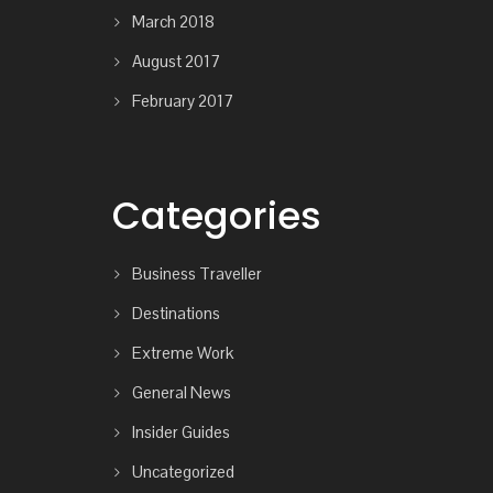
March 2018
August 2017
February 2017
Categories
Business Traveller
Destinations
Extreme Work
General News
Insider Guides
Uncategorized