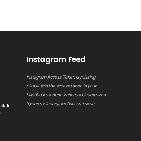
Instagram Feed
Instagram Access Token is missing,
please add the access token in your
Dashboard > Appearances > Customize >
System > Instagram Access Token.
mplate
ss