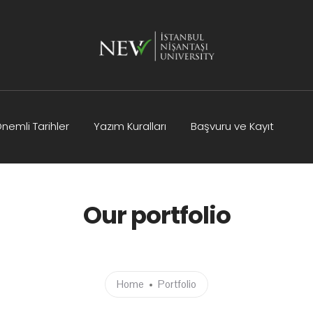
nemli Tarihler
Yazım Kuralları
Başvuru ve Kayıt
Kurullar
Bilimsel Program
İletişim
Our portfolio
Home
Portfolio