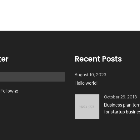
ter
Recent Posts
August 10, 2023
Hello world!
Follow @
October 29, 2018
Business plan te
for startup busine