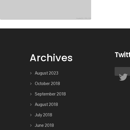
Twit
Archives
August 2023
October 2018
September 2018
August 2018
July 2018
June 2018